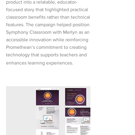
product into a relatable, educator-
focused story that highlighted practical
classroom benefits rather than technical
features. The campaign helped position
Symphony Classroom with Merlyn as an
accessible innovation while reinforcing
Promethean’s commitment to creating
technology that supports teachers and
enhances learning experiences.