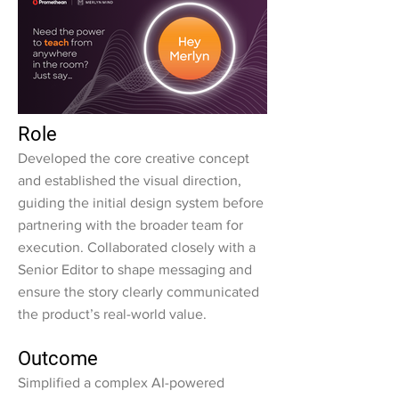
Role
Developed the core creative concept
and established the visual direction,
guiding the initial design system before
partnering with the broader team for
execution. Collaborated closely with a
Senior Editor to shape messaging and
ensure the story clearly communicated
the product’s real-world value.
Outcome
Simplified a complex AI-powered