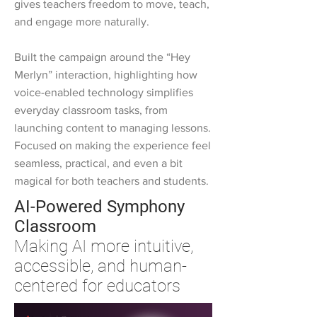
gives teachers freedom to move, teach,
and engage more naturally.
Built the campaign around the “Hey
Merlyn” interaction, highlighting how
voice-enabled technology simplifies
everyday classroom tasks, from
launching content to managing lessons.
Focused on making the experience feel
seamless, practical, and even a bit
magical for both teachers and students.
AI-Powered Symphony
Classroom
Making AI more intuitive,
accessible, and human-
centered for educators