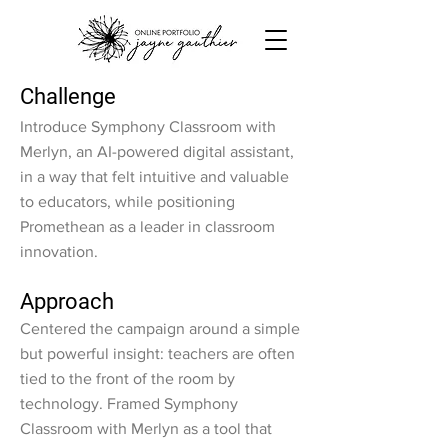
Challenge
Introduce Symphony Classroom with
Merlyn, an AI-powered digital assistant,
in a way that felt intuitive and valuable
to educators, while positioning
Promethean as a leader in classroom
innovation.
Approach
Centered the campaign around a simple
but powerful insight: teachers are often
tied to the front of the room by
technology. Framed Symphony
Classroom with Merlyn as a tool that