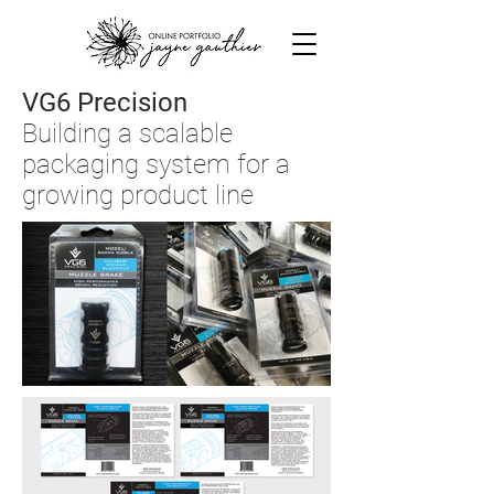
VG6 Precision
Building a scalable
packaging system for a
growing product line