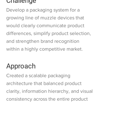
Challenge
Develop a packaging system for a
growing line of muzzle devices that
would clearly communicate product
differences, simplify product selection,
and strengthen brand recognition
within a highly competitive market.
Approach
Created a scalable packaging
architecture that balanced product
clarity, information hierarchy, and visual
consistency across the entire product
line.
Developed a structured design
language that enabled customers to
quickly identify product specifications