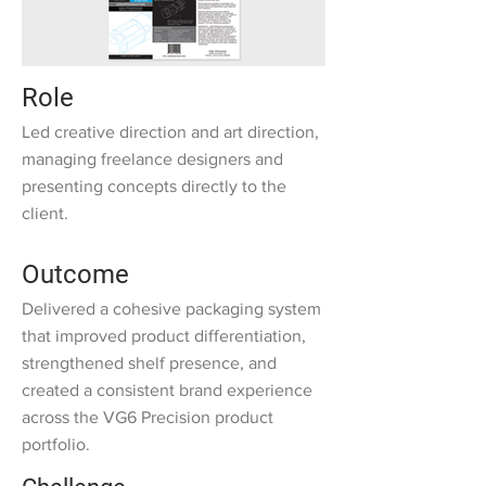
Role
Led creative direction and art direction,
managing freelance designers and
presenting concepts directly to the
client.
Outcome
Delivered a cohesive packaging system
that improved product differentiation,
strengthened shelf presence, and
created a consistent brand experience
across the VG6 Precision product
portfolio.