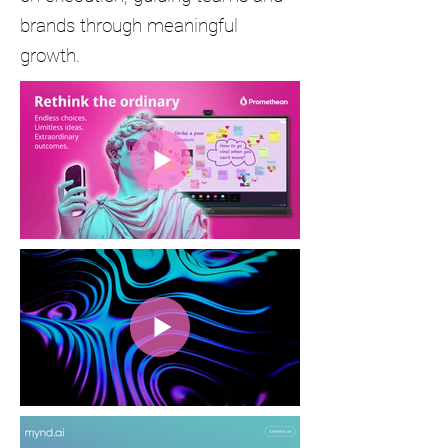
brands through meaningful
growth.