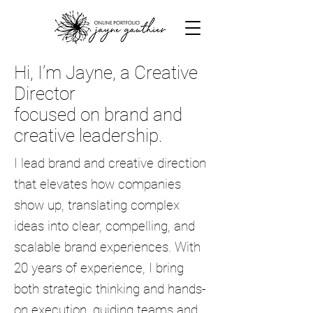
Hi, I’m Jayne, a Creative
Director
focused on brand and
creative leadership.
I lead brand and creative direction
that elevates how companies
show up, translating complex
ideas into clear, compelling, and
scalable brand experiences.
With
20 years of experience, I bring
both strategic thinking and hands-
on execution, guiding teams and